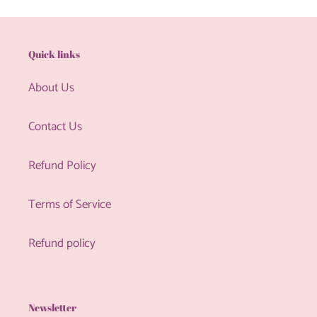
Quick links
About Us
Contact Us
Refund Policy
Terms of Service
Refund policy
Newsletter