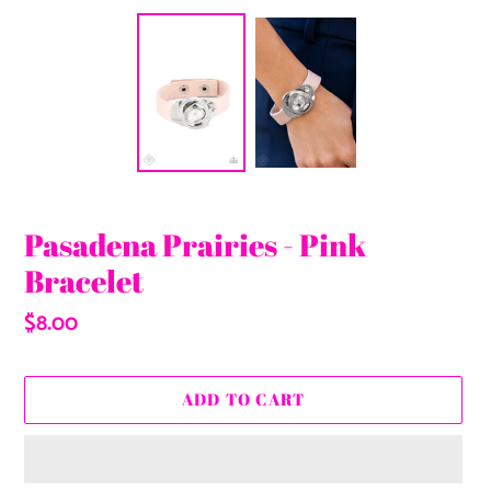
Pasadena Prairies - Pink
Bracelet
Regular
$8.00
price
ADD TO CART