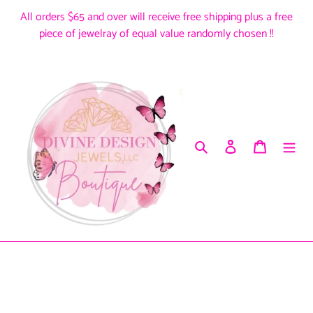
Skip
All orders $65 and over will receive free shipping plus a free
to
piece of jewelray of equal value randomly chosen !!
content
Search
Log in
Cart