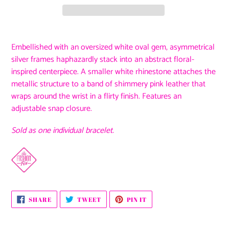
Adding
product
Embellished with an oversized white oval gem, asymmetrical
to
silver frames haphazardly stack into an abstract floral-
your
inspired centerpiece. A smaller white rhinestone attaches the
cart
metallic structure to a band of shimmery pink leather that
wraps around the wrist in a flirty finish. Features an
adjustable snap closure.
Sold as one individual bracelet.
SHARE
TWEET
PIN
SHARE
TWEET
PIN IT
ON
ON
ON
FACEBOOK
TWITTER
PINTEREST