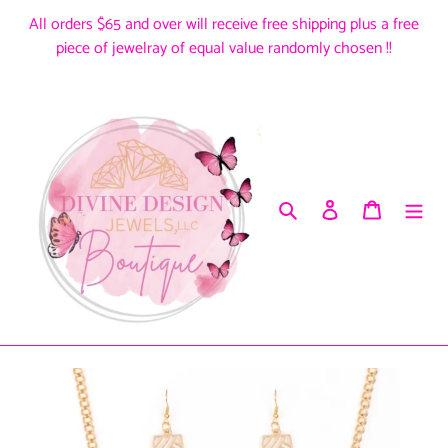
Skip
All orders $65 and over will receive free shipping plus a free
to
piece of jewelray of equal value randomly chosen !!
content
Search
Log in
Cart