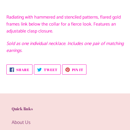
Adding
product
Radiating with hammered and stenciled patterns, flared gold
to
frames link below the collar for a fierce look. Features an
your
adjustable clasp closure.
cart
Sold as one individual necklace. Includes one pair of matching
earrings.
SHARE
TWEET
PIN
SHARE
TWEET
PIN IT
ON
ON
ON
FACEBOOK
TWITTER
PINTEREST
Quick links
About Us