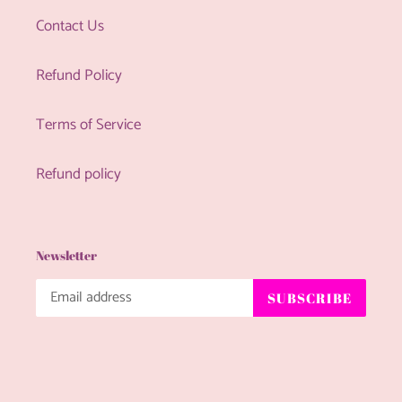
Contact Us
Refund Policy
Terms of Service
Refund policy
Newsletter
SUBSCRIBE