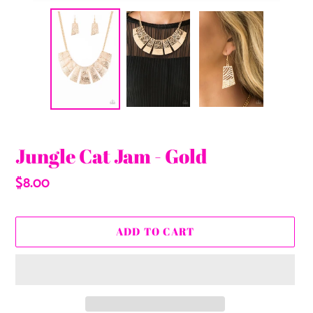
Jungle Cat Jam - Gold
Regular
$8.00
price
ADD TO CART