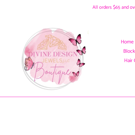
Skip
All orders $65 and ove
to
content
Home
Block
Hair 