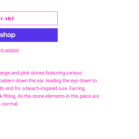
 CART
t options
ange and pink stones featuring various
ed pattern down the ear, leading the eye down to
ts end for a beach-inspired lure. Earring
 fitting. As the stone elements in this piece are
s normal.