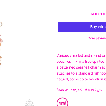
price
ADD TO
More paymen
Adding
product
Various chiseled and round or
to
opacities link in a free-spirit
your
a patterned seashell charm at i
cart
attaches to a standard fishhook
natural, some color variation i
Sold as one pair of earrings.