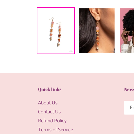
Quick links
News
About Us
Contact Us
Refund Policy
Terms of Service