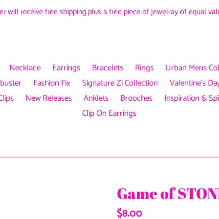
r will receive free shipping plus a free piece of jewelray of equal v
Necklace
Earrings
Bracelets
Rings
Urban Mens Col
buster
Fashion Fix
Signature Zi Collection
Valentine's Day
Clips
New Releases
Anklets
Brooches
Inspiration & Spi
Clip On Earrings
Game of STONE
Regular
$8.00