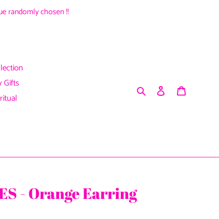
alue randomly chosen !!
lection
 Gifts
Search
Log in
Cart
ritual
S - Orange Earring